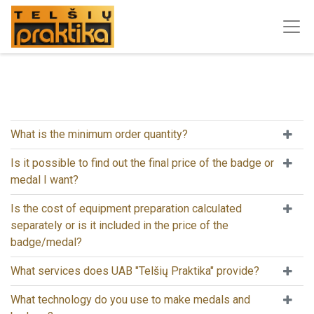
What is the minimum order quantity?
Is it possible to find out the final price of the badge or
medal I want?
Is the cost of equipment preparation calculated
separately or is it included in the price of the
badge/medal?
What services does UAB "Telšių Praktika" provide?
What technology do you use to make medals and