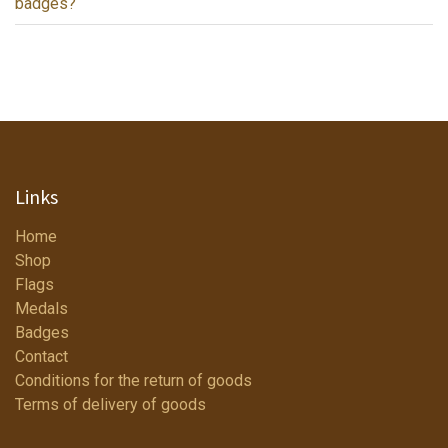
badges?
Links
Home
Shop
Flags
Medals
Badges
Contact
Conditions for the return of goods
Terms of delivery of goods