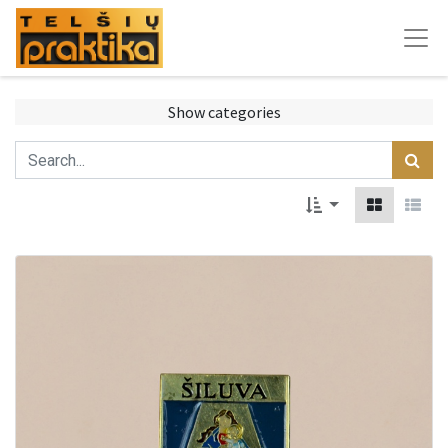
Show categories