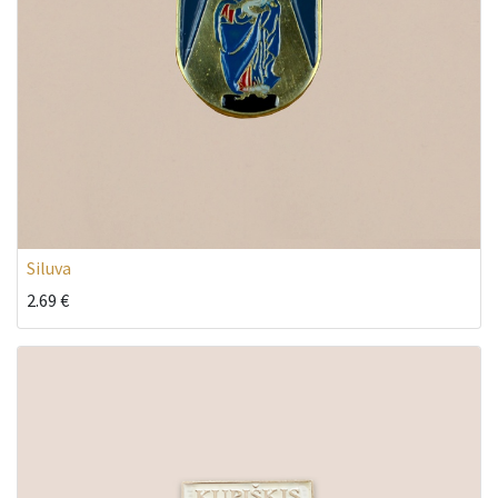
Siluva
2.69
€