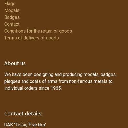
Flags
Medals
Badges
Contact
Conditions for the return of goods
Terms of delivery of goods
About us
We have been designing and producing medals, badges,
plaques and coats of arms from non-ferrous metals to
individual orders since 1965.
Contact details:
UAB "Telšių Praktika"