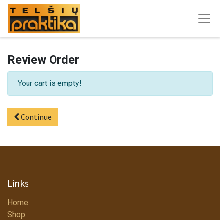
Review Order
Your cart is empty!
Continue
Links
Home
Shop