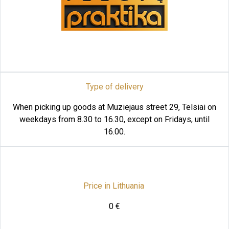
Type of delivery
When picking up goods at Muziejaus street 29, Telsiai on
weekdays from 8.30 to 16.30, except on Fridays, until
16.00.
Price in Lithuania
0 €