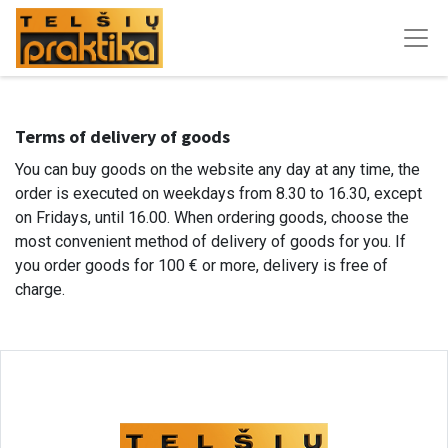
Terms of delivery of goods
You can buy goods on the website any day at any time, the
order is executed on weekdays from 8.30 to 16.30, except
on Fridays, until 16.00. When ordering goods, choose the
most convenient method of delivery of goods for you. If
you order goods for 100 € or more, delivery is free of
charge.