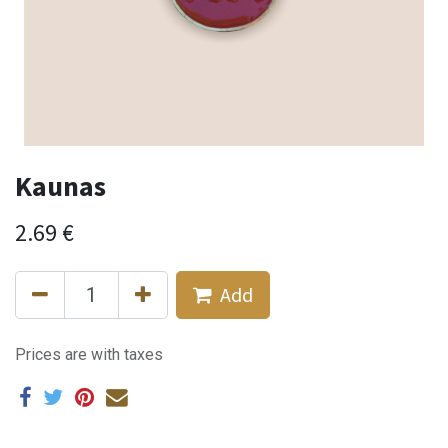
Kaunas
2.69
€
Add
Prices are with taxes