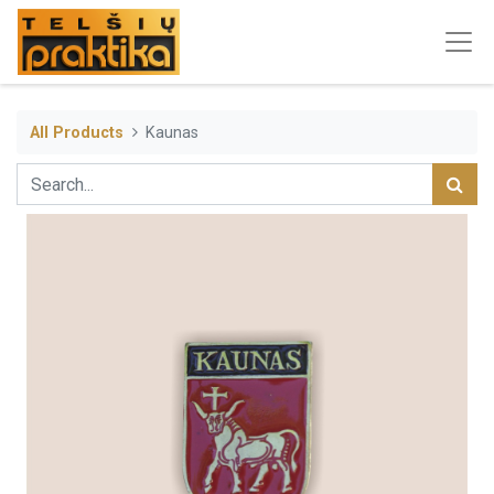
All Products
Kaunas