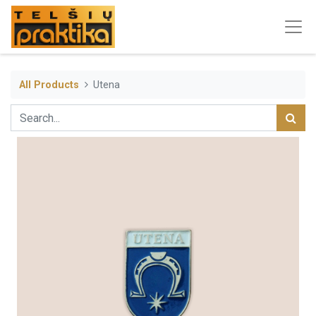
All Products
Utena