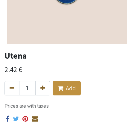
Utena
2.42
€
Add
Prices are with taxes