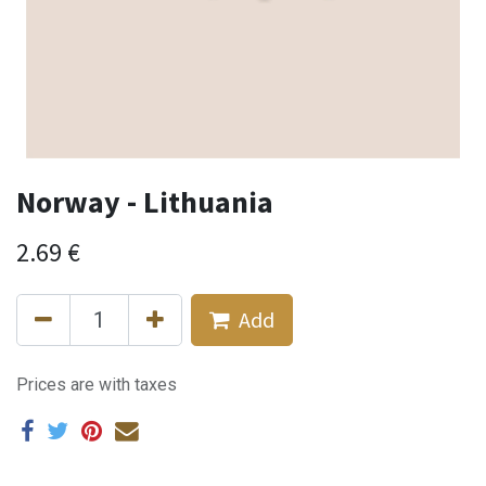
Norway - Lithuania
2.69
€
Add
Prices are with taxes