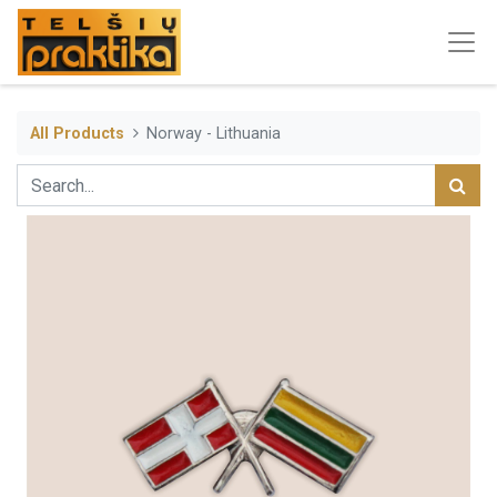
All Products
Norway - Lithuania