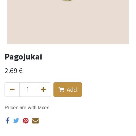
Pagojukai
2.69
€
Add
Prices are with taxes