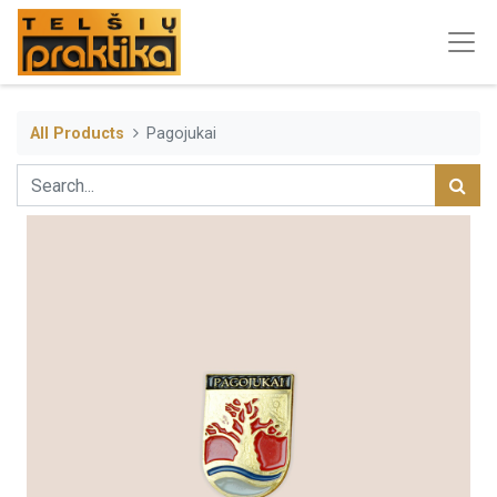
All Products
Pagojukai