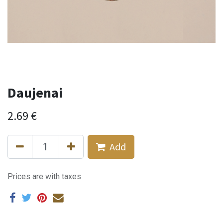
Daujenai
2.69
€
Add
Prices are with taxes