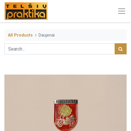
All Products
Daujenai