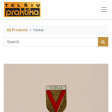
All Products
Vaskai