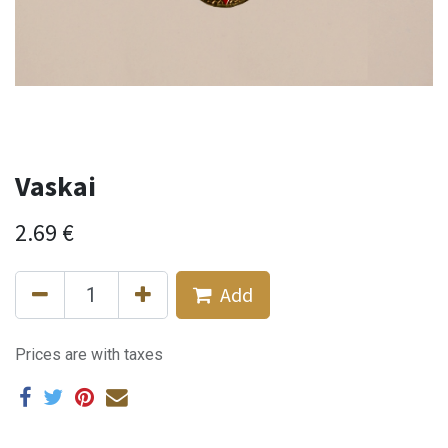
Vaskai
2.69
€
Add
Prices are with taxes