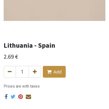
Lithuania - Spain
2.69
€
Add
Prices are with taxes