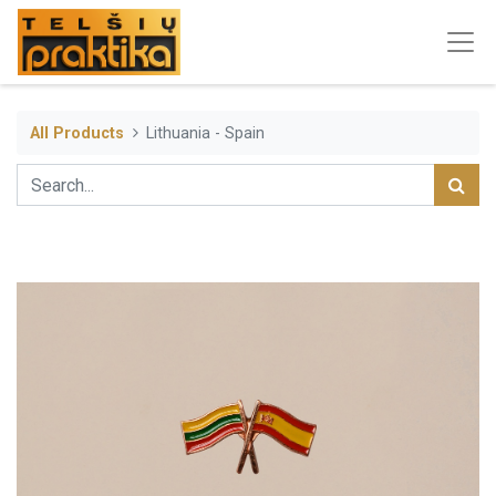
All Products
Lithuania - Spain