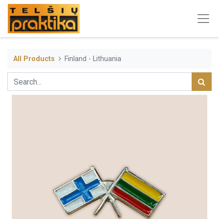
All Products
Finland - Lithuania