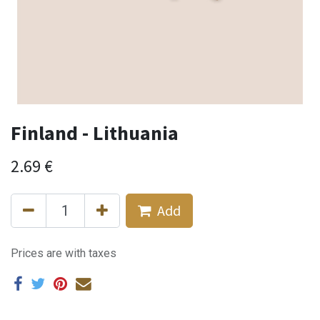
Finland - Lithuania
2.69
€
Add
Prices are with taxes