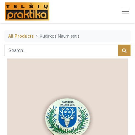
All Products
Kudirkos Naumiestis