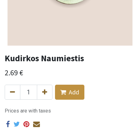
Kudirkos Naumiestis
2.69
€
Add
Prices are with taxes