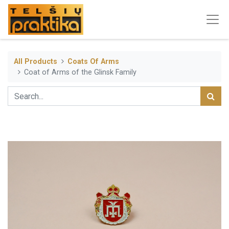
All Products
Coats Of Arms
Coat of Arms of the Glinsk Family