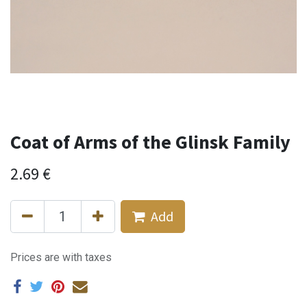
Coat of Arms of the Glinsk Family
2.69
€
Add
Prices are with taxes