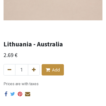
Lithuania - Australia
2.69
€
Add
Prices are with taxes