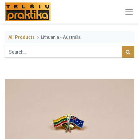
All Products
Lithuania - Australia