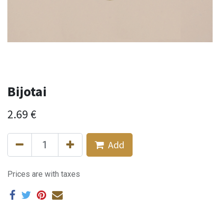
Bijotai
2.69
€
Add
Prices are with taxes