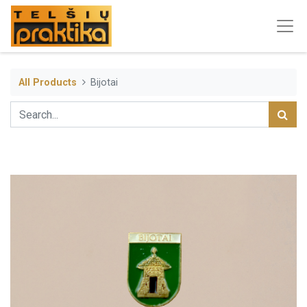
All Products
Bijotai