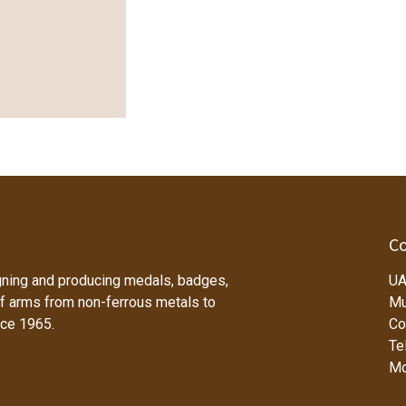
Co
ning and producing medals, badges,
UA
f arms from non-ferrous metals to
Mu
nce 1965.
Co
Tel
Mo