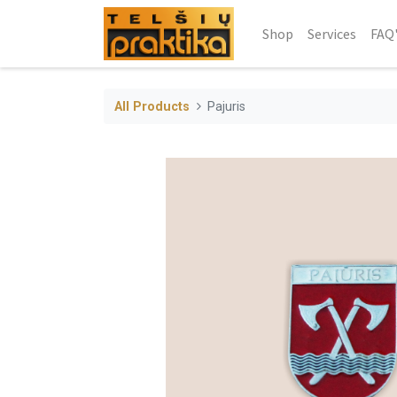
Shop
Services
FAQ
All Products
Pajuris