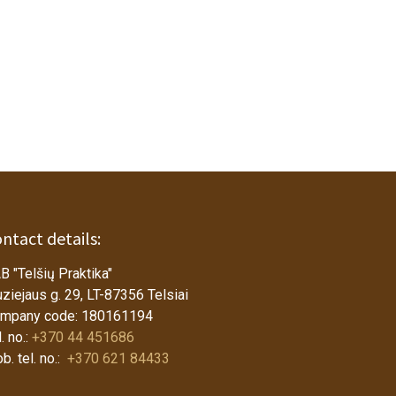
ntact details:
B "Telšių Praktika"
ziejaus g. 29, LT-87356 Telsiai
mpany code: 180161194
. no.:
+370 44 451686
b. tel. no.:
+370 621 84433