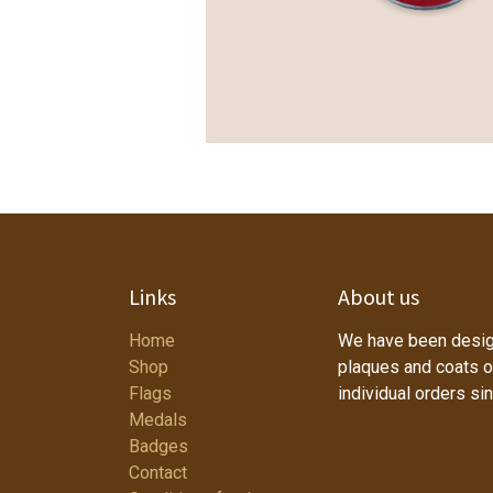
Links
About us
Home
We have been desig
Shop
plaques and coats o
Flags
individual orders si
Medals
Badges
Contact