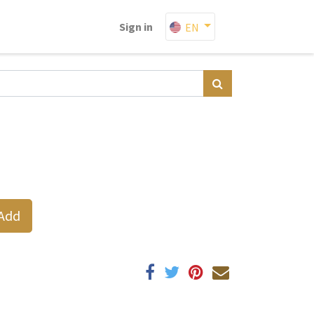
Sign in
EN
Add