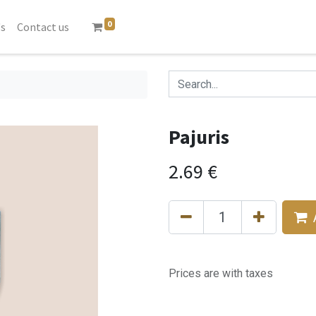
0
's
Contact us
Pajuris
2.69
€
Prices are with taxes