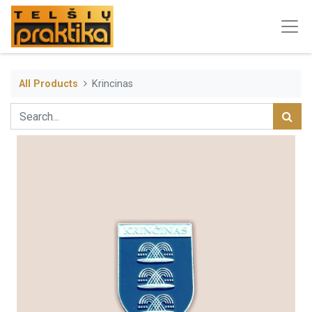
All Products
Krincinas