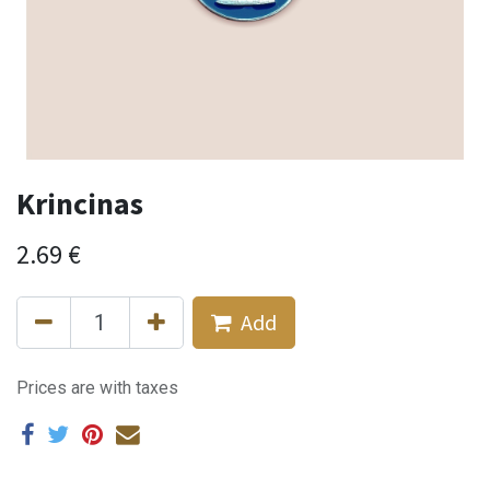
Krincinas
2.69
€
Add
Prices are with taxes