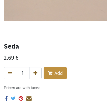
Seda
2.69
€
Add
Prices are with taxes