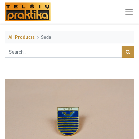
All Products
Seda