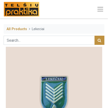
All Products
Lekeciai