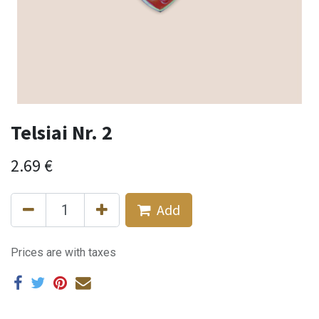
Telsiai Nr. 2
2.69
€
Add
Prices are with taxes