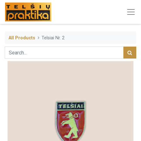
All Products
Telsiai Nr. 2