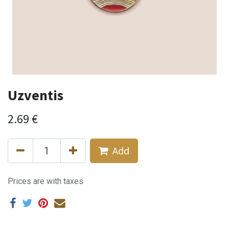
Uzventis
2.69
€
Add
Prices are with taxes