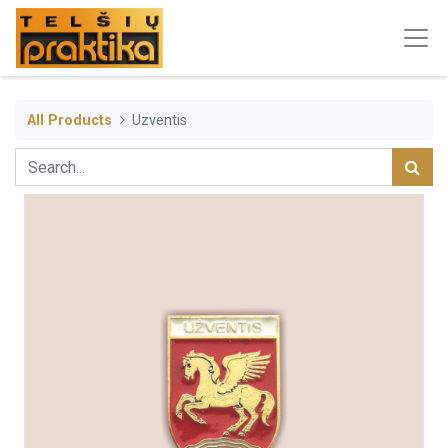
All Products
Uzventis