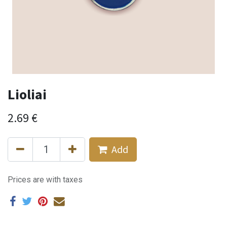
Lioliai
2.69
€
Add
Prices are with taxes