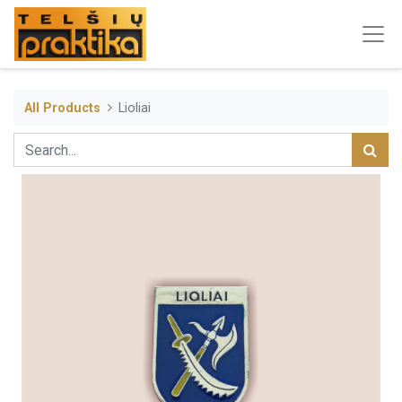
All Products
Lioliai