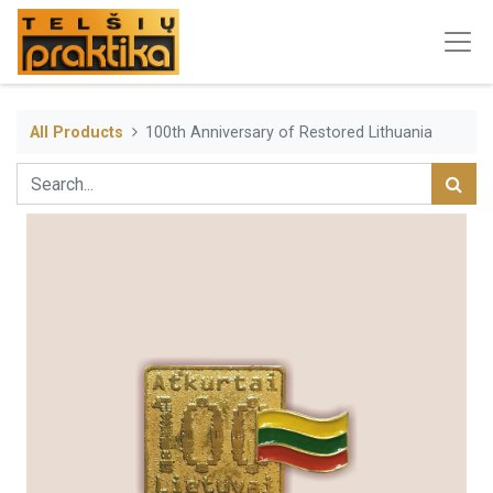
All Products
100th Anniversary of Restored Lithuania