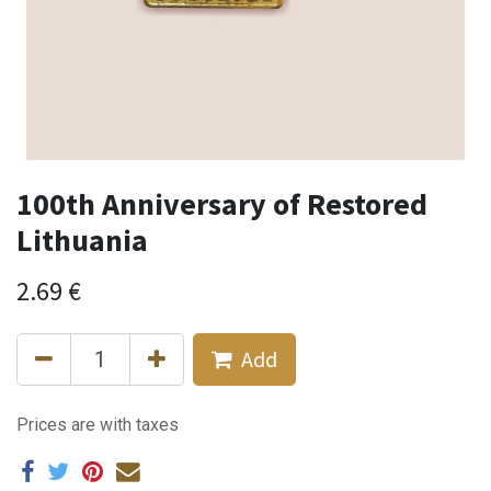
100th Anniversary of Restored
Lithuania
2.69
€
Add
Prices are with taxes