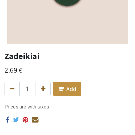
Zadeikiai
2.69
€
Add
Prices are with taxes