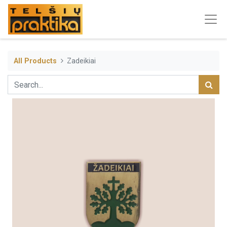
All Products
Zadeikiai