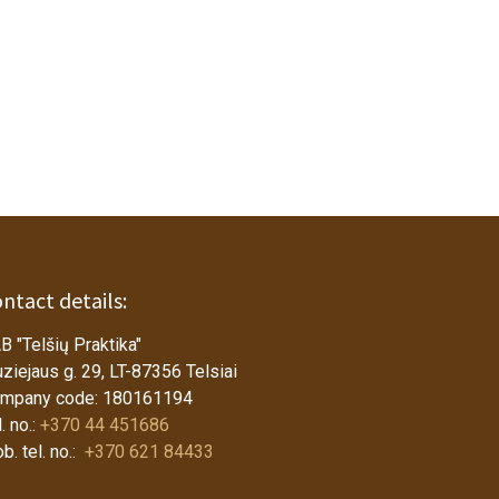
ntact details:
B "Telšių Praktika"
ziejaus g. 29, LT-87356 Telsiai
mpany code: 180161194
. no.:
+370 44 451686
b. tel. no.:
+370 621 84433