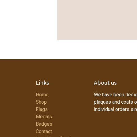
Links
About us
Home
We have been desig
Shop
plaques and coats o
Flags
individual orders si
Medals
Badges
Contact