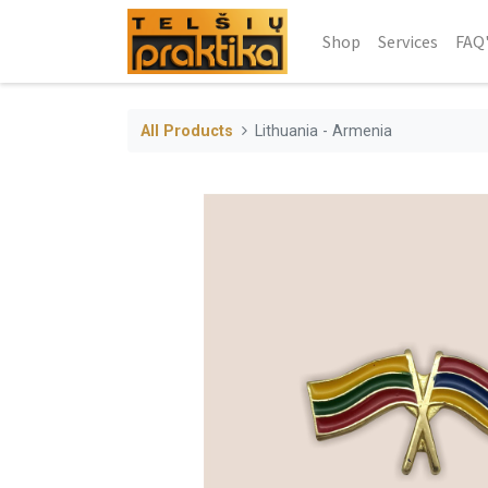
Shop
Services
FAQ
All Products
Lithuania - Armenia