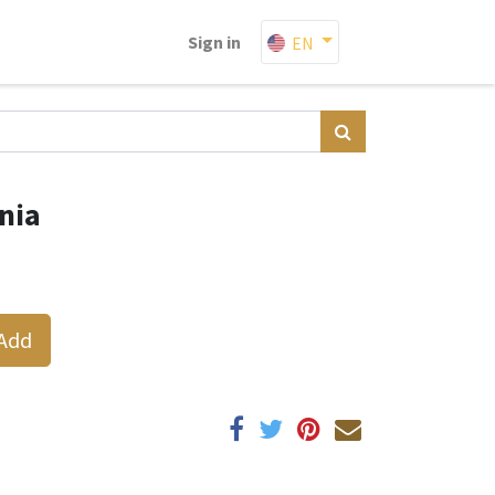
Sign in
EN
nia
Add