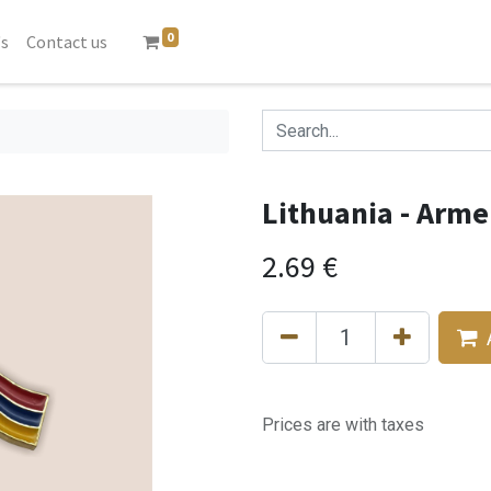
0
's
Contact us
Lithuania - Arme
2.69
€
Prices are with taxes