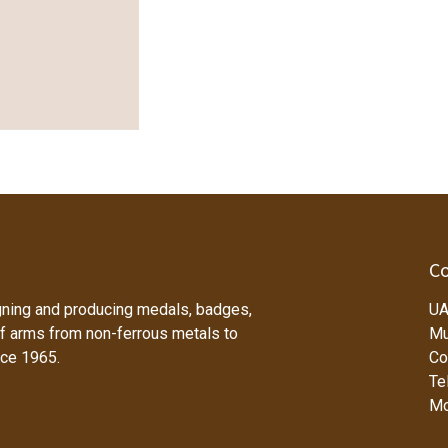
Co
ning and producing medals, badges,
UA
f arms from non-ferrous metals to
Mu
nce 1965.
Co
Tel
Mo