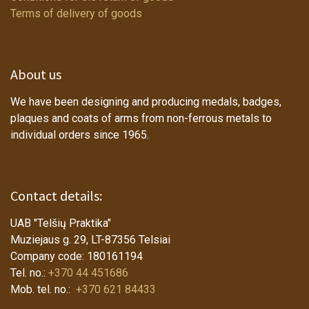
Terms of delivery of goods
About us
We have been designing and producing medals, badges,
plaques and coats of arms from non-ferrous metals to
individual orders since 1965.
Contact details:
UAB "Telšių Praktika"
Muziejaus g. 29, LT-87356 Telsiai
Company code: 180161194
Tel. no.:
+370 44 451686
Mob. tel. no.:
+370 621 84433